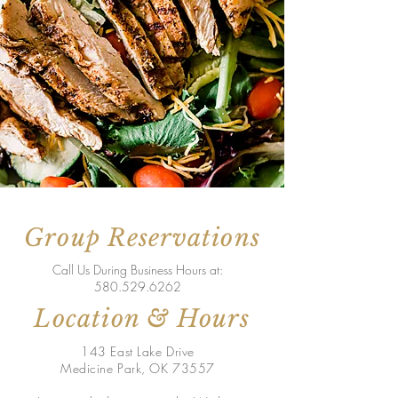
Group Reservations
Call Us During Business Hours at:
580.529.6262
Location & Hours
143 East Lake Drive
Medicine Park, OK 73557