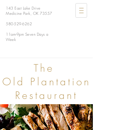
143 East Lake Drive
Medicine Park, OK 73557
580-529-6262
11am-9pm Seven Days a
Week
The
Old Plantation
Restaurant