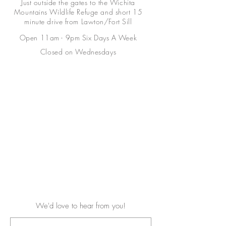
Just outside the gates to the Wichita
Mountains Wildlife Refuge and short 15
minute drive from Lawton/Fort Sill
Open 11am - 9pm Six Days A Week
Closed on Wednesdays
We'd love to hear from you!